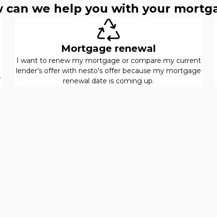
 can we help you with your mortg
Mortgage renewal
I want to renew my mortgage or compare my current
lender’s offer with nesto's offer because my mortgage
.
renewal date is coming up.