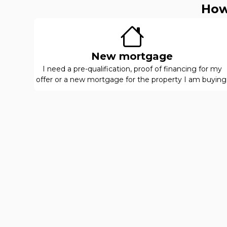
How
New mortgage
I need a pre-qualification, proof of financing for my
offer or a new mortgage for the property I am buying