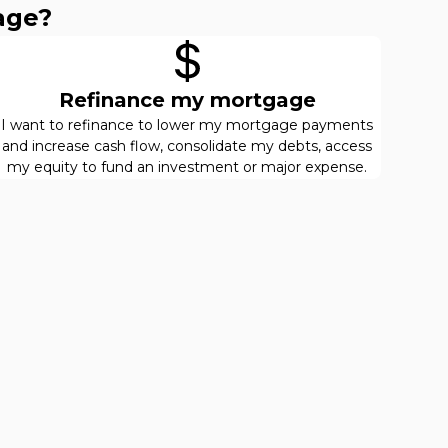
age?
Refinance my mortgage
I want to refinance to lower my mortgage payments
and increase cash flow, consolidate my debts, access
my equity to fund an investment or major expense.