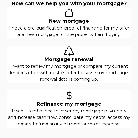
How can we help you with your mortgage?
New mortgage
I need a pre-qualification, proof of financing for my offer
or a new mortgage for the property I am buying.
Mortgage renewal
I want to renew my mortgage or compare my current
lender’s offer with nesto's offer because my mortgage
renewal date is coming up.
Refinance my mortgage
I want to refinance to lower my mortgage payments
and increase cash flow, consolidate my debts, access my
equity to fund an investment or major expense.